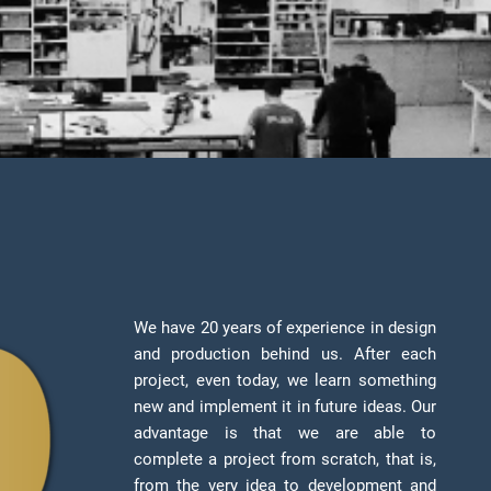
We have 20 years of experience in design
and production behind us. After each
project, even today, we learn something
new and implement it in future ideas. Our
advantage is that we are able to
complete a project from scratch, that is,
from the very idea to development and