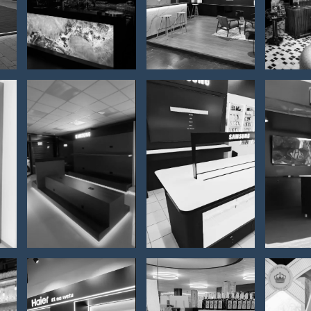
Mojito bar
2026
h
Ha
p
SAMSUNG
Samsung
con
– Store
– Gigatron
fo
interior
store
ev
m
furnishing
ATP
2
Antique
P