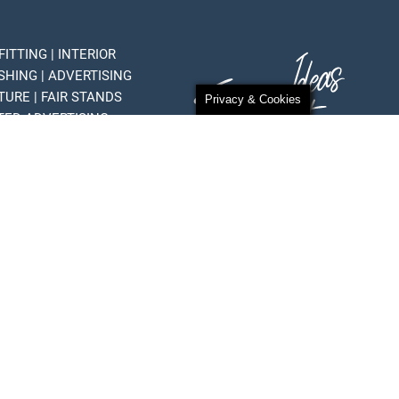
FITTING | INTERIOR
SHING | ADVERTISING
TURE | FAIR STANDS
Privacy & Cookies
HTED ADVERTISING
 STANDS
Privacy Policy
Terms of use