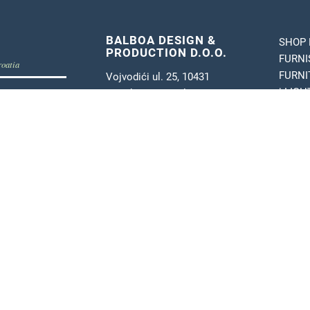
BALBOA DESIGN &
SHOP 
PRODUCTION D.O.O.
FURNI
roatia
FURNI
Vojvodići ul. 25, 10431
b
| LIG
Novaki, Sv. Nedelja
| POS
tel:
+385 1 3498 531
tand Balboa
e-mail:
info@balboa.hr
 furnishing
OIB: 28310984949
VAT: HR28310984949
or furnishing
MB: 05668433
IBAN:
HR7124070001100272006
SWIFT: OTPVHR2X
 | design and production