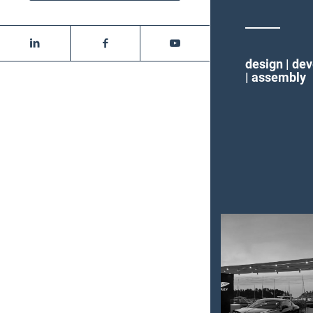
design | de
| assembly
Bentley
event
Rovinj –