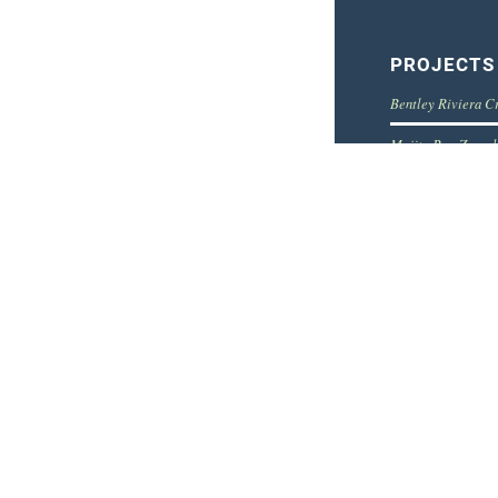
PROJECTS
Bentley Riviera C
Mojito Bar, Zagre
EuroShop – Expo s
Samsung – Interior
***** Hotel interi
© Copyright Balboa