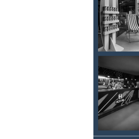
FOOD
FESTIVAL
– 2025
ROVINJ
HIGH HILL
CLUB -
DESIGN
AND
FURNISHI