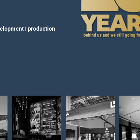
velopment | production
expo stand
Lob
Opremanje
–
– 
interijera –
EuroShop
int