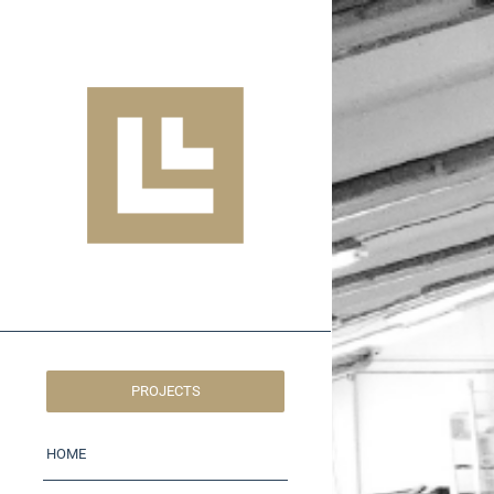
PROJECTS
HOME