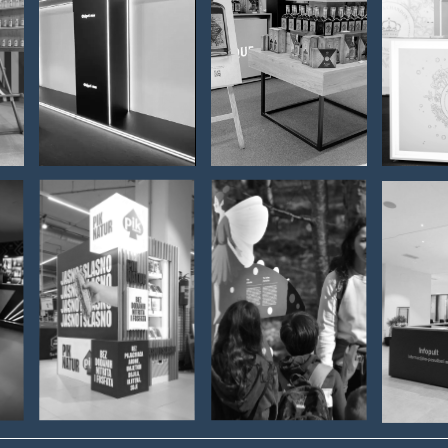
HAIER –
Badel
st
store
Bajadera -
Mo
furnishing
Zagreb
Ch
Airport
PIK -
NATURE
C
RETAIL
PARK
LI
ISLAND
UČKA
VIN
NG