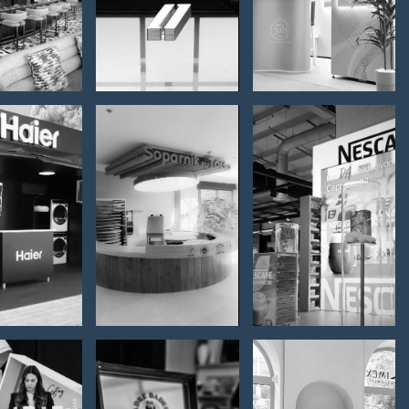
otela
furnishing
presentation
ier –
romo
Soparnik,
NESCAFE
tainer
Split -
– POS
r the
interior
category
ent /
furnishing
 Umag
025.
romo
Premium
Parfumerija