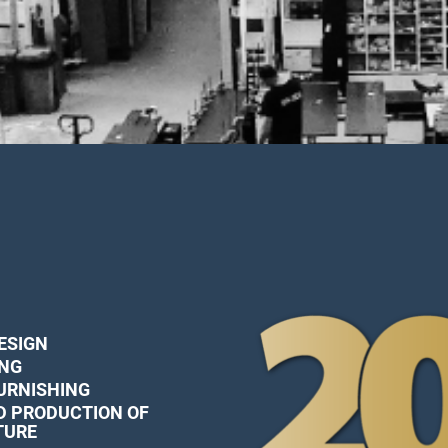
ESIGN
ING
FURNISHING
D PRODUCTION OF
TURE