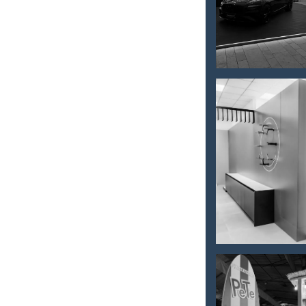
car promo
setup
Interior
store
furnishing
– Kerater
WEEKEND