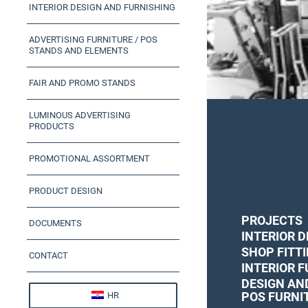
INTERIOR DESIGN AND FURNISHING
ADVERTISING FURNITURE / POS
STANDS AND ELEMENTS
FAIR AND PROMO STANDS
LUMINOUS ADVERTISING
PRODUCTS
PROMOTIONAL ASSORTMENT
PRODUCT DESIGN
PROJECTS
DOCUMENTS
INTERIOR D
SHOP FITT
CONTACT
INTERIOR 
DESIGN AN
POS FURNI
HR