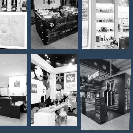
and -
serving -
Martimex -
et &
Madre
Interior
andon
Badessa
furnishing
BADEL
ITY
ILLY - Fair
1862 –
BRARY
stand
PELINKOVAC
KOVCI
ANTIQUE