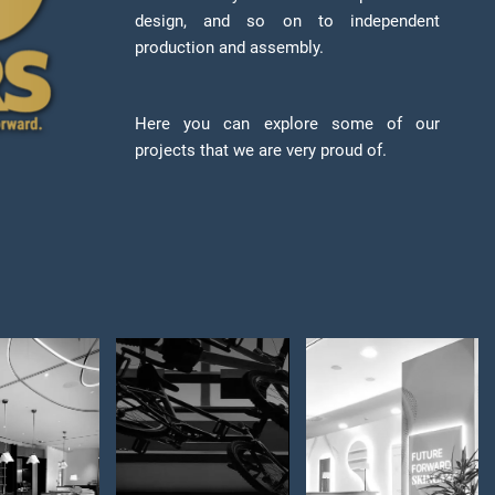
design, and so on to independent
production and assembly.
Here you can explore some of our
projects that we are very proud of.
by Bar
Schindelhauer
ABG LAB –
dizajn
Bikes –
space for
erijera
Store
product