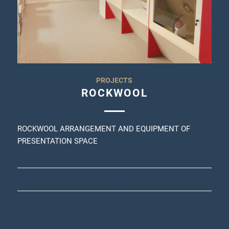
PROJECTS
ROCKWOOL
ROCKWOOL ARRANGEMENT AND EQUIPMENT OF
PRESENTATION SPACE
30/03/2023