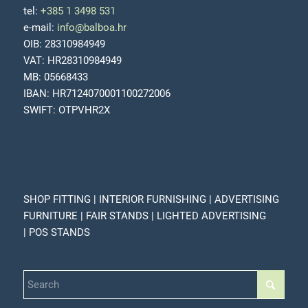
tel:
+385 1 3498 531
e-mail:
info@balboa.hr
OIB: 28310984949
VAT: HR28310984949
MB: 05668433
IBAN: HR7124070001100272006
SWIFT: OTPVHR2X
SHOP FITTING | INTERIOR FURNISHING | ADVERTISING
FURNITURE | FAIR STANDS | LIGHTED ADVERTISING
| POS STANDS