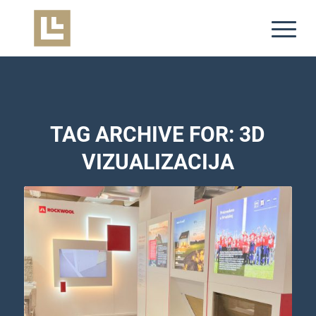
TAG ARCHIVE FOR:
3D
VIZUALIZACIJA