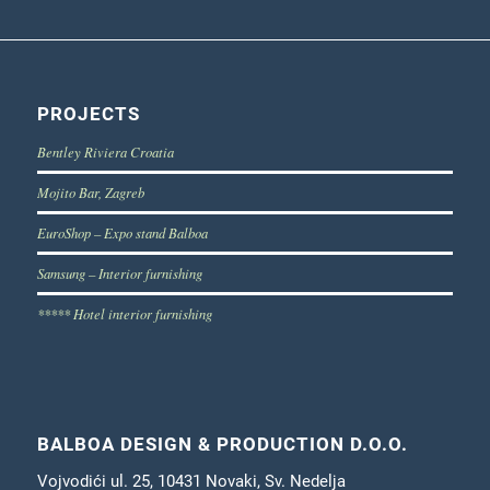
PROJECTS
Bentley Riviera Croatia
Mojito Bar, Zagreb
EuroShop – Expo stand Balboa
Samsung – Interior furnishing
***** Hotel interior furnishing
BALBOA DESIGN & PRODUCTION D.O.O.
Vojvodići ul. 25, 10431 Novaki, Sv. Nedelja