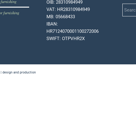
 furnishing
OIB: 28310984949
VAT: HR28310984949
or furnishing
MB: 05668433
IBAN:
HR7124070001100272006
SWIFT: OTPVHR2X
 | design and production