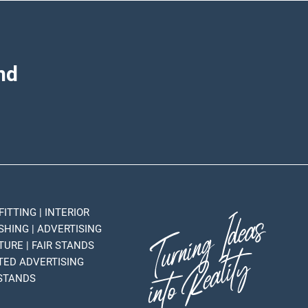
nd
FITTING | INTERIOR
SHING | ADVERTISING
TURE | FAIR STANDS
HTED ADVERTISING
 STANDS