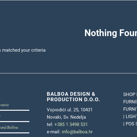
Nothing Fou
s matched your criteria
BALBOA DESIGN &
SHOP 
PRODUCTION D.O.O.
FURNI
roatia
FURNI
Vojvodići ul. 25, 10431
b
| LIG
Novaki, Sv. Nedelja
| POS
tel:
+385 1 3498 531
tand Balboa
e-mail:
info@balboa.hr