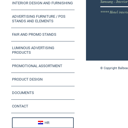
Samsung – Interior
INTERIOR DESIGN AND FURNISHING
***** Hotel interi
ADVERTISING FURNITURE / POS
STANDS AND ELEMENTS
FAIR AND PROMO STANDS
LUMINOUS ADVERTISING
PRODUCTS
PROMOTIONAL ASSORTMENT
© Copyright Balboa
PRODUCT DESIGN
DOCUMENTS
CONTACT
HR