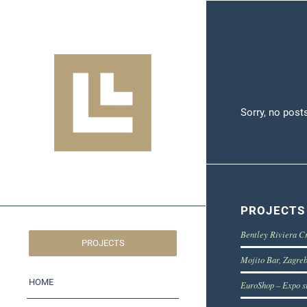
Sorry, no post
PROJECTS
Bentley Riviera C
PROJECTS
Mojito Bar, Zagre
HOME
EuroShop – Expo s