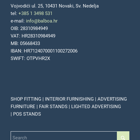
Vojvodići ul. 25, 10431 Novaki, Sv. Nedelja
tel:
+385 1 3498 531
e-mail:
info@balboa.hr
OIB: 28310984949
VAT: HR28310984949
MB: 05668433
IBAN: HR7124070001100272006
SWIFT: OTPVHR2X
SHOP FITTING | INTERIOR FURNISHING | ADVERTISING
FURNITURE | FAIR STANDS | LIGHTED ADVERTISING
| POS STANDS