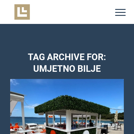
TAG ARCHIVE FOR:
UMJETNO BILJE