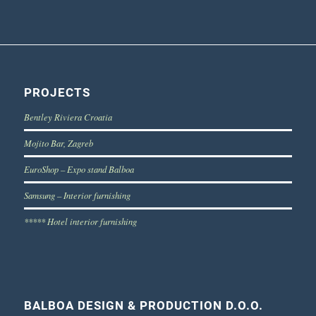
PROJECTS
Bentley Riviera Croatia
Mojito Bar, Zagreb
EuroShop – Expo stand Balboa
Samsung – Interior furnishing
***** Hotel interior furnishing
BALBOA DESIGN & PRODUCTION D.O.O.