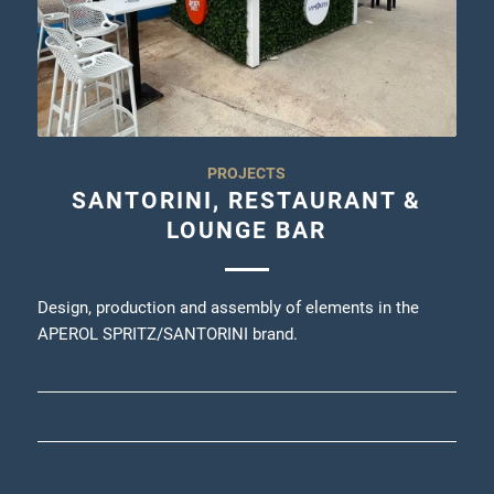
PROJECTS
SANTORINI, RESTAURANT &
LOUNGE BAR
Design, production and assembly of elements in the
APEROL SPRITZ/SANTORINI brand.
21/09/2023